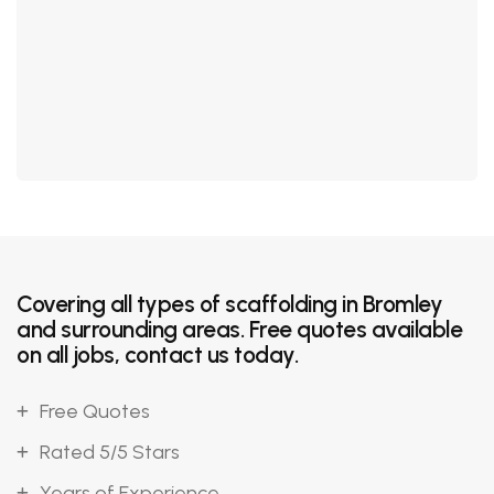
Covering all types of scaffolding in Bromley
and surrounding areas. Free quotes available
on all jobs, contact us today.
Free Quotes
Rated 5/5 Stars
Years of Experience