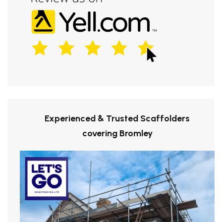
Experienced & Trusted Scaffolders
covering Bromley