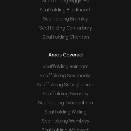
Scaffolding Biggin Hill
Scaffolding Blackheath
Scaffolding Bromley
Scaffolding Canterbury
Scaffolding Charlton
Areas Covered
Scaffolding Rainham
Scaffolding Sevenoaks
Scaffolding Sittingbourne
Scaffolding Swanley
Scaffolding Twickenham
Scaffolding Welling
Scaffolding Wembley
Scaffolding Woolwich