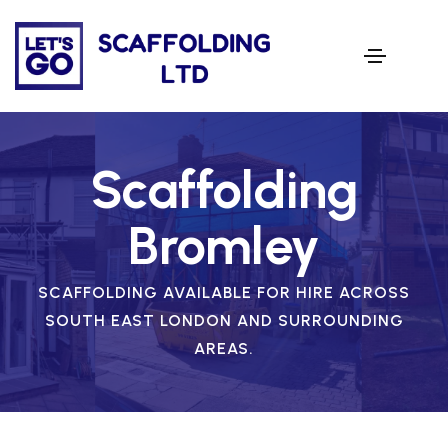
Scaffolding
Bromley
SCAFFOLDING AVAILABLE FOR HIRE ACROSS
SOUTH EAST LONDON AND SURROUNDING
AREAS.