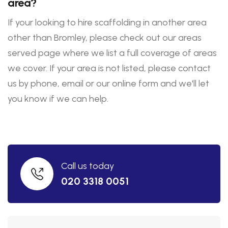
area?
If your looking to hire scaffolding in another area
other than Bromley, please check out our areas
served page where we list a full coverage of areas
we cover. If your area is not listed, please contact
us by phone, email or our online form and we'll let
you know if we can help.
Call us today
020 3318 0051