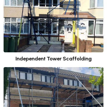
Independent Tower Scaffolding