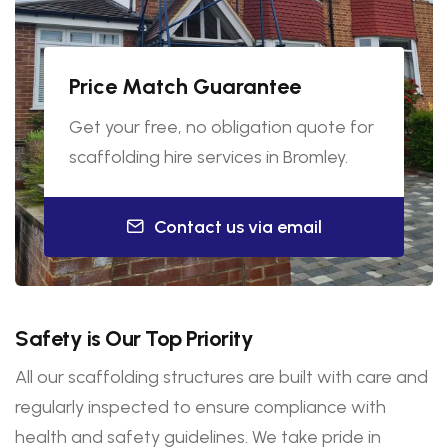
Price Match Guarantee
Get your free, no obligation quote for
scaffolding hire services in Bromley.
Contact us via email
Safety is Our Top Priority
All our scaffolding structures are built with care and
regularly inspected to ensure compliance with
health and safety guidelines. We take pride in