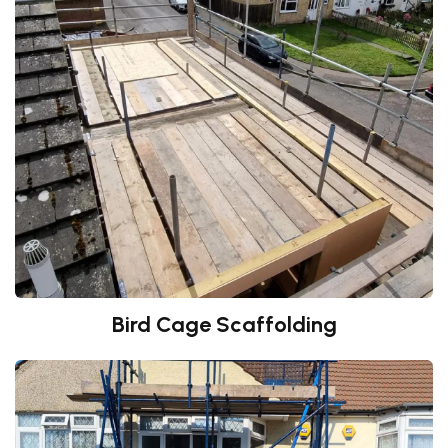
Bird Cage Scaffolding