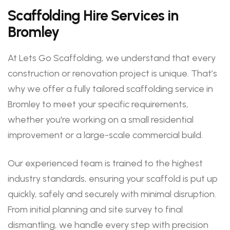
Scaffolding Hire Services in
Bromley
At Lets Go Scaffolding, we understand that every
construction or renovation project is unique. That’s
why we offer a fully tailored scaffolding service in
Bromley to meet your specific requirements,
whether you're working on a small residential
improvement or a large-scale commercial build.
Our experienced team is trained to the highest
industry standards, ensuring your scaffold is put up
quickly, safely and securely with minimal disruption.
From initial planning and site survey to final
dismantling, we handle every step with precision