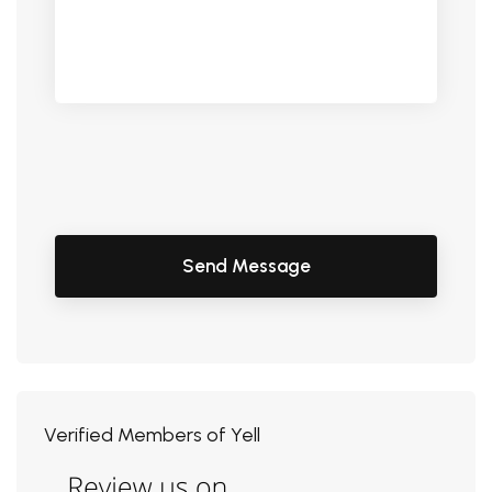
Verified Members of Yell