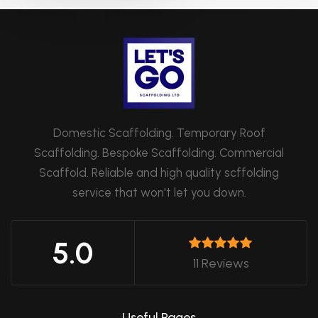
Domestic Scaffolding. Temporary Roof
Scaffolding. Bespoke Scaffolding. Commercial
Scaffold. Reliable and high quality scffolding
service that won't let you down.
5.0
11 Reviews
Useful Pages