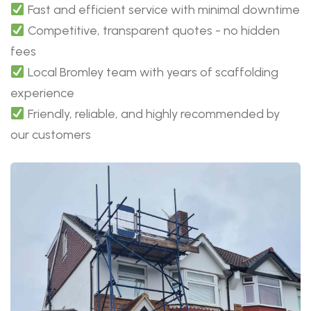
Fast and efficient service with minimal downtime
Competitive, transparent quotes - no hidden
fees
Local Bromley team with years of scaffolding
experience
Friendly, reliable, and highly recommended by
our customers