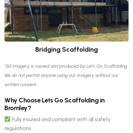
Bridging Scaffolding
*All imagery is owned and produced by Let's Go Scaffolding.
We do not permit anyone using our imagery without our
written consent.
Why Choose Lets Go Scaffolding in
Bromley?
Fully insured and compliant with all safety
regulations