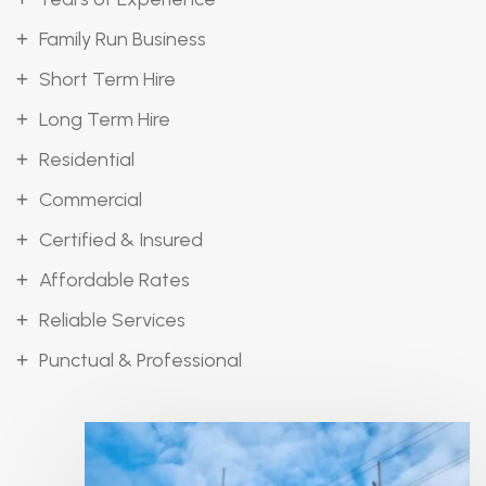
Family Run Business
Short Term Hire
Long Term Hire
Residential
Commercial
Certified & Insured
Affordable Rates
Reliable Services
Punctual & Professional