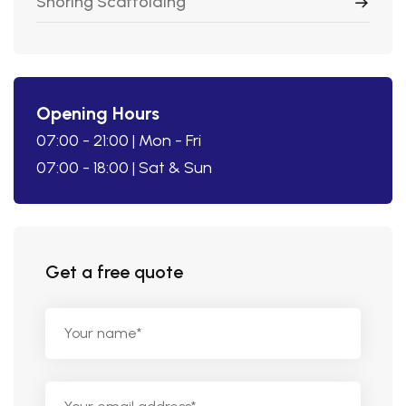
Shoring Scaffolding
Opening Hours
07:00 - 21:00 | Mon - Fri
07:00 - 18:00 | Sat & Sun
Get a free quote