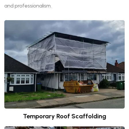
and professionalism.
Temporary Roof Scaffolding