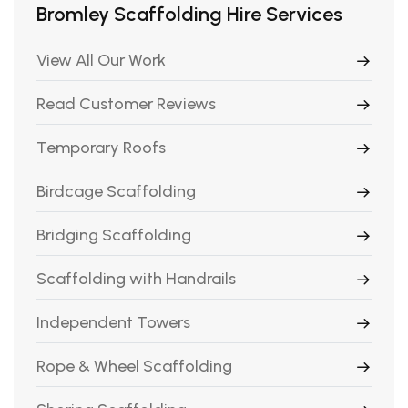
Bromley Scaffolding Hire Services
View All Our Work
Read Customer Reviews
Temporary Roofs
Birdcage Scaffolding
Bridging Scaffolding
Scaffolding with Handrails
Independent Towers
Rope & Wheel Scaffolding