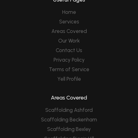
Home
Services
Areas Covered
Our Work
Contact Us
Privacy Policy
Terms of Service
Yell Profile
Areas Covered
Scaffolding Ashford
Scaffolding Beckenham
Scaffolding Bexley