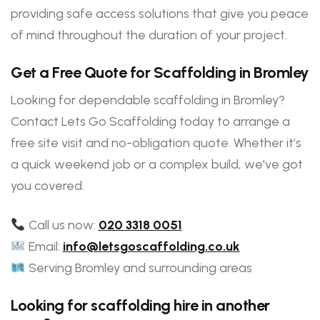
providing safe access solutions that give you peace
of mind throughout the duration of your project.
Get a Free Quote for Scaffolding in Bromley
Looking for dependable scaffolding in Bromley?
Contact Lets Go Scaffolding today to arrange a
free site visit and no-obligation quote. Whether it’s
a quick weekend job or a complex build, we've got
you covered.
Call us now:
020 3318 0051
Email:
info@letsgoscaffolding.co.uk
Serving Bromley and surrounding areas
Looking for scaffolding hire in another